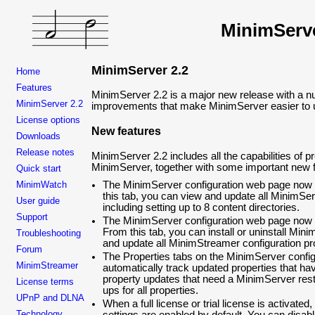
MinimServ
MinimServer 2.2
Home
Features
MinimServer 2.2 is a major new release with a nu
MinimServer 2.2
improvements that make MinimServer easier to u
License options
New features
Downloads
Release notes
MinimServer 2.2 includes all the capabilities of p
MinimServer, together with some important new f
Quick start
MinimWatch
The MinimServer configuration web page now 
this tab, you can view and update all MinimSer
User guide
including setting up to 8 content directories.
Support
The MinimServer configuration web page now
From this tab, you can install or uninstall Mi
Troubleshooting
and update all MinimStreamer configuration pr
Forum
The Properties tabs on the MinimServer confi
MinimStreamer
automatically track updated properties that h
property updates that need a MinimServer rest
License terms
ups for all properties.
UPnP and DLNA
When a full license or trial license is activated
Technology