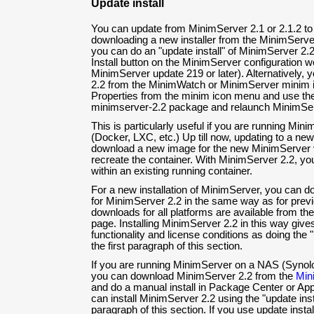
Update install
You can update from MinimServer 2.1 or 2.1.2 to
downloading a new installer from the MinimServ
you can do an "update install" of MinimServer 2.2
Install button on the MinimServer configuration w
MinimServer update 219 or later). Alternatively, 
2.2 from the MinimWatch or MinimServer minim i
Properties from the minim icon menu and use the 
minimserver-2.2 package and relaunch MinimSer
This is particularly useful if you are running Min
(Docker, LXC, etc.) Up till now, updating to a ne
download a new image for the new MinimServer v
recreate the container. With MinimServer 2.2, yo
within an existing running container.
For a new installation of MinimServer, you can d
for MinimServer 2.2 in the same way as for previo
downloads for all platforms are available from th
page. Installing MinimServer 2.2 in this way giv
functionality and license conditions as doing the "
the first paragraph of this section.
If you are running MinimServer on a NAS (Syn
you can download MinimServer 2.2 from the
Min
and do a manual install in Package Center or App 
can install MinimServer 2.2 using the "update insta
paragraph of this section. If you use update ins