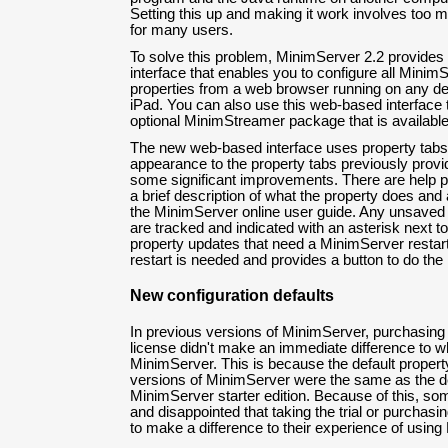
Setting this up and making it work involves too 
for many users.
To solve this problem, MinimServer 2.2 provides
interface that enables you to configure all Minim
properties from a web browser running on any de
iPad. You can also use this web-based interface t
optional MinimStreamer package that is available w
The new web-based interface uses property tabs t
appearance to the property tabs previously prov
some significant improvements. There are help po
a brief description of what the property does and a 
the MinimServer online user guide. Any unsaved 
are tracked and indicated with an asterisk next t
property updates that need a MinimServer restar
restart is needed and provides a button to do the 
New configuration defaults
In previous versions of MinimServer, purchasing an
license didn't make an immediate difference to 
MinimServer. This is because the default property s
versions of MinimServer were the same as the def
MinimServer starter edition. Because of this, s
and disappointed that taking the trial or purchasin
to make a difference to their experience of usin