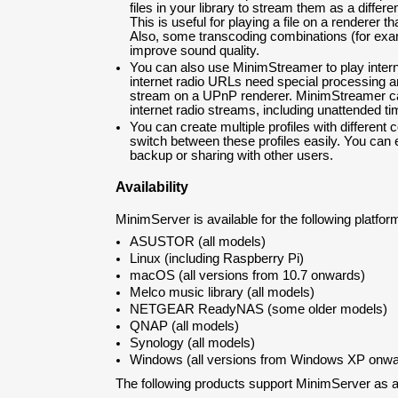
files in your library to stream them as a differe
This is useful for playing a file on a renderer that
Also, some transcoding combinations (for ex
improve sound quality.
You can also use MinimStreamer to play inter
internet radio URLs need special processing an
stream on a UPnP renderer. MinimStreamer ca
internet radio streams, including unattended t
You can create multiple profiles with different 
switch between these profiles easily. You can e
backup or sharing with other users.
Availability
MinimServer is available for the following platfor
ASUSTOR (all models)
Linux (including Raspberry Pi)
macOS (all versions from 10.7 onwards)
Melco music library (all models)
NETGEAR ReadyNAS (some older models)
QNAP (all models)
Synology (all models)
Windows (all versions from Windows XP onwa
The following products support MinimServer as an