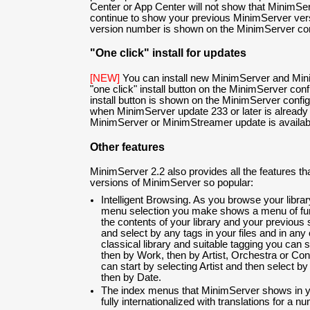
Center or App Center will not show that MinimServe
continue to show your previous MinimServer ver
version number is shown on the MinimServer con
"One click" install for updates
[NEW]
You can install new MinimServer and Min
"one click" install button on the MinimServer con
install button is shown on the MinimServer confi
when MinimServer update 233 or later is already 
MinimServer or MinimStreamer update is available 
Other features
MinimServer 2.2 also provides all the features t
versions of MinimServer so popular:
Intelligent Browsing. As you browse your libra
menu selection you make shows a menu of fur
the contents of your library and your previous
and select by any tags in your files and in any
classical library and suitable tagging you can 
then by Work, then by Artist, Orchestra or Cond
can start by selecting Artist and then select 
then by Date.
The index menus that MinimServer shows in yo
fully internationalized with translations for a 