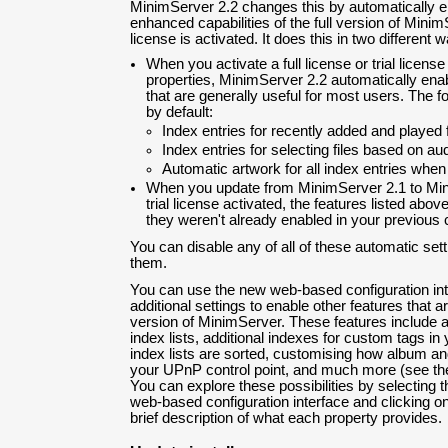
MinimServer 2.2 changes this by automatically e
enhanced capabilities of the full version of MinimS
license is activated. It does this in two different 
When you activate a full license or trial licens
properties, MinimServer 2.2 automatically ena
that are generally useful for most users. The f
by default:
Index entries for recently added and played f
Index entries for selecting files based on au
Automatic artwork for all index entries when
When you update from MinimServer 2.1 to Minim
trial license activated, the features listed abov
they weren't already enabled in your previous c
You can disable any of all of these automatic sett
them.
You can use the new web-based configuration int
additional settings to enable other features that ar
version of MinimServer. These features include a
index lists, additional indexes for custom tags in
index lists are sorted, customising how album and 
your UPnP control point, and much more (see t
You can explore these possibilities by selecting t
web-based configuration interface and clicking o
brief description of what each property provides.