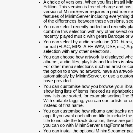
A choice of versions. When you first install Min
Edition. This version is free of charge and has l
version of MinimServer requires a paid license
features of MinimServer including everything d
of the differences between these versions, se
You can select recently added and recently p
combine this selection with any other selection
recently played music with genre Baroque or wi
You can select by audio resolution (CD, hi-res
format (FLAC, MP3, AIFF, WAV, DSF, etc.) Aga
selection with any other selections.
You can choose how artwork is displayed when
albums, audio files, playlists and folders is alw
For other menu selections such as artist or 
the option to show no artwork, have an artwor
automatically by MinimServer, or use a custo
have provided.
You can customise how you browse your librar
show long lists of items indexed as alphabetic
how lists are sorted, for example sorting The B
With suitable tagging, you can sort artists or
instead of first name.
You can customise how albums and tracks are 
app. If you want each album title to include th
title to include the track duration, these are 
you can do with MinimServer's tagFormat feat
You can install the optional MinimStreamer pa