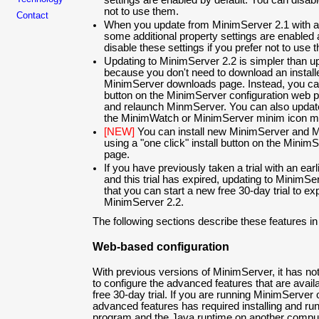
settings are enabled by default. You can disabl
not to use them.
Contact
When you update from MinimServer 2.1 with a ful
some additional property settings are enabled 
disable these settings if you prefer not to use 
Updating to MinimServer 2.2 is simpler than u
because you don't need to download an install
MinimServer downloads page. Instead, you can 
button on the MinimServer configuration web p
and relaunch MinmServer. You can also updat
the MinimWatch or MinimServer minim icon 
[NEW]
You can install new MinimServer and 
using a "one click" install button on the Minim
page.
If you have previously taken a trial with an ea
and this trial has expired, updating to MinimSe
that you can start a new free 30-day trial to e
MinimServer 2.2.
The following sections describe these features in
Web-based configuration
With previous versions of MinimServer, it has n
to configure the advanced features that are availab
free 30-day trial. If you are running MinimServer
advanced features has required installing and r
program and the Java runtime on another comput