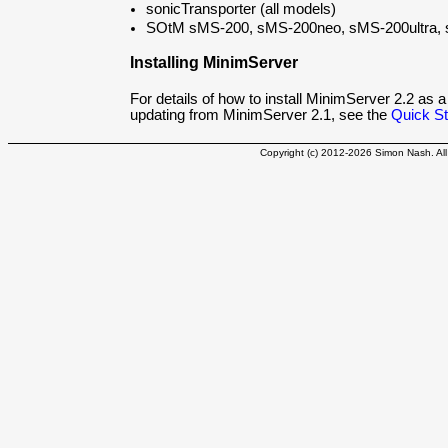
sonicTransporter (all models)
SOtM sMS-200, sMS-200neo, sMS-200ultra
Installing MinimServer
For details of how to install MinimServer 2.2 as a
updating from MinimServer 2.1, see the
Quick St
Copyright (c) 2012-2026 Simon Nash. All 