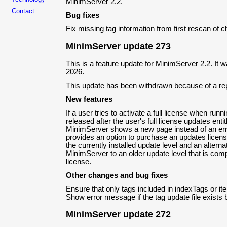
MinimServer 2.2.
Contact
Bug fixes
Fix missing tag information from first rescan of 
MinimServer update 273
This is a feature update for MinimServer 2.2. It
2026.
This update has been withdrawn because of a re
New features
If a user tries to activate a full license when run
released after the user's full license updates enti
MinimServer shows a new page instead of an er
provides an option to purchase an updates licens
the currently installed update level and an altern
MinimServer to an older update level that is compa
license.
Other changes and bug fixes
Ensure that only tags included in indexTags or i
Show error message if the tag update file exists 
MinimServer update 272