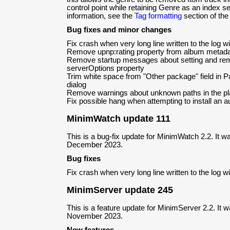
control point while retaining Genre as an index s
information, see the
Tag formatting
section of the
Bug fixes and minor changes
Fix crash when very long line written to the log 
Remove upnp:rating property from album metad
Remove startup messages about setting and remo
serverOptions property
Trim white space from "Other package" field in P
dialog
Remove warnings about unknown paths in the playe
Fix possible hang when attempting to install an 
MinimWatch update 111
This is a bug-fix update for MinimWatch 2.2. It w
December 2023.
Bug fixes
Fix crash when very long line written to the log 
MinimServer update 245
This is a feature update for MinimServer 2.2. It 
November 2023.