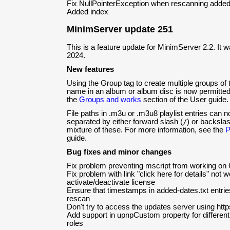
Fix NullPointerException when rescanning added 
Added index
MinimServer update 251
This is a feature update for MinimServer 2.2. It 
2024.
New features
Using the Group tag to create multiple groups of
name in an album or album disc is now permitted
the
Groups and works
section of the User guide.
File paths in .m3u or .m3u8 playlist entries can
separated by either forward slash (
/
) or backslas
mixture of these. For more information, see the
P
guide.
Bug fixes and minor changes
Fix problem preventing mscript from working o
Fix problem with link "click here for details" not w
activate/deactivate license
Ensure that timestamps in added-dates.txt entri
rescan
Don't try to access the updates server using https
Add support in upnpCustom property for different s
roles