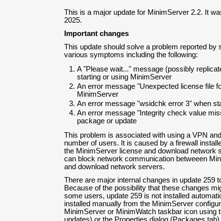
This is a major update for MinimServer 2.2. It w
2025.
Important changes
This update should solve a problem reported by
various symptoms including the following:
A "Please wait..." message (possibly replic
starting or using MinimServer
An error message "Unexpected license file fo
MinimServer
An error message "wsidchk error 3" when sta
An error message "Integrity check value miss
package or update
This problem is associated with using a VPN and 
number of users. It is caused by a firewall install
the MinimServer license and download network s
can block network communication betweeen Mini
and download network servers.
There are major internal changes in update 259 t
Because of the possibility that these changes m
some users, update 259 is not installed automatica
installed manually from the MinimServer configu
MinimServer or MinimWatch taskbar icon using t
updates) or the Properties dialog (Packages tab)