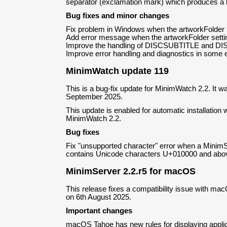
separator (exclamation mark) which produces a be
Bug fixes and minor changes
Fix problem in Windows when the artworkFolder 
Add error message when the artworkFolder setting
Improve the handling of DISCSUBTITLE and DI
Improve error handling and diagnostics in some 
MinimWatch update 119
This is a bug-fix update for MinimWatch 2.2. It w
September 2025.
This update is enabled for automatic installation w
MinimWatch 2.2.
Bug fixes
Fix "unsupported character" error when a MinimS
contains Unicode characters U+010000 and abo
MinimServer 2.2.r5 for macOS
This release fixes a compatibility issue with ma
on 6th August 2025.
Important changes
macOS Tahoe has new rules for displaying appli