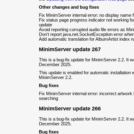
Other changes and bug fixes
Fix MinimServer internal error: no display name f
Fix status page progress indicator not working fo
update
Avoid reporting corrupted audio file errors as Min
Don't report java.net.SocketException error when 
Add automatic translation for AlbumArtist index
MinimServer update 267
This is a bug-fix update for MinimServer 2.2. It 
December 2025.
This update is enabled for automatic installation w
MinimServer 2.2.
Bug fixes
Fix MinimServer internal error: incorrect artwork
searching
MinimServer update 266
This is a bug-fix update for MinimServer 2.2. It 
December 2025.
Bug fixes