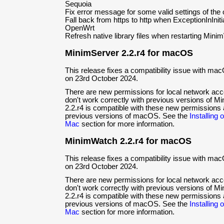
Sequoia
Fix error message for some valid settings of the
Fall back from https to http when ExceptionInIniti
OpenWrt
Refresh native library files when restarting Min
MinimServer 2.2.r4 for macOS
This release fixes a compatibility issue with ma
on 23rd October 2024.
There are new permissions for local network ac
don't work correctly with previous versions of 
2.2.r4 is compatible with these new permissions 
previous versions of macOS. See the
Installing
Mac
section for more information.
MinimWatch 2.2.r4 for macOS
This release fixes a compatibility issue with ma
on 23rd October 2024.
There are new permissions for local network ac
don't work correctly with previous versions of
2.2.r4 is compatible with these new permissions 
previous versions of macOS. See the
Installing
Mac
section for more information.