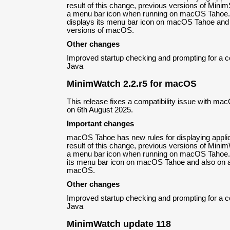
result of this change, previous versions of Minim
a menu bar icon when running on macOS Tahoe.
displays its menu bar icon on macOS Tahoe and a
versions of macOS.
Other changes
Improved startup checking and prompting for a com
Java
MinimWatch 2.2.r5 for macOS
This release fixes a compatibility issue with ma
on 6th August 2025.
Important changes
macOS Tahoe has new rules for displaying appli
result of this change, previous versions of Mini
a menu bar icon when running on macOS Tahoe.
its menu bar icon on macOS Tahoe and also on al
macOS.
Other changes
Improved startup checking and prompting for a com
Java
MinimWatch update 118