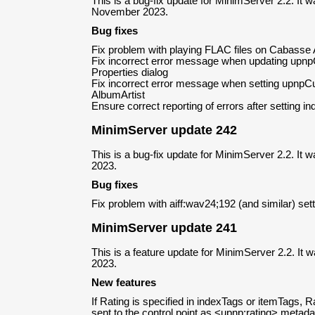
This is a bug-fix update for MinimServer 2.2. It 
November 2023.
Bug fixes
Fix problem with playing FLAC files on Cabasse
Fix incorrect error message when updating upn
Properties dialog
Fix incorrect error message when setting upnpC
AlbumArtist
Ensure correct reporting of errors after setting i
MinimServer update 242
This is a bug-fix update for MinimServer 2.2. It
2023.
Bug fixes
Fix problem with aiff:wav24;192 (and similar) set
MinimServer update 241
This is a feature update for MinimServer 2.2. It
2023.
New features
If Rating is specified in indexTags or itemTags, Rat
sent to the control point as <upnp:rating> metada