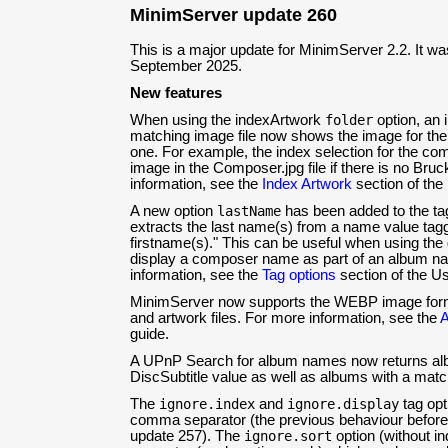
MinimServer update 260
This is a major update for MinimServer 2.2. It w
September 2025.
New features
When using the indexArtwork
folder
option, an 
matching image file now shows the image for the c
one. For example, the index selection for the c
image in the Composer.jpg file if there is no Bruck
information, see the
Index Artwork
section of the
A new option
lastName
has been added to the ta
extracts the last name(s) from a name value tag
firstname(s)." This can be useful when using the
display a composer name as part of an album n
information, see the
Tag options
section of the Us
MinimServer now supports the WEBP image for
and artwork files. For more information, see the
A
guide.
A UPnP Search for album names now returns alb
DiscSubtitle value as well as albums with a mat
The
ignore.index
and
ignore.display
tag opt
comma separator (the previous behaviour before
update 257). The
ignore.sort
option (without i