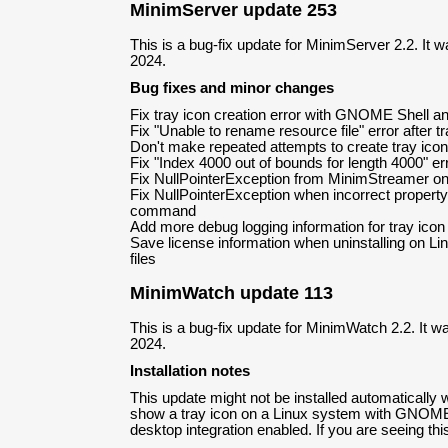
MinimServer update 253
This is a bug-fix update for MinimServer 2.2. It 
2024.
Bug fixes and minor changes
Fix tray icon creation error with GNOME Shell a
Fix "Unable to rename resource file" error after tr
Don't make repeated attempts to create tray icon 
Fix "Index 4000 out of bounds for length 4000" er
Fix NullPointerException from MinimStreamer on 
Fix NullPointerException when incorrect property
command
Add more debug logging information for tray icon
Save license information when uninstalling on Li
files
MinimWatch update 113
This is a bug-fix update for MinimWatch 2.2. It w
2024.
Installation notes
This update might not be installed automatically
show a tray icon on a Linux system with GNOM
desktop integration enabled. If you are seeing this