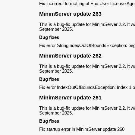
Fix incorrect formatting of End User License A
MinimServer update 263
This is a bug-fix update for MinimServer 2.2. It 
September 2025.
Bug fixes
Fix error StringIndexOutOfBoundsException: beg
MinimServer update 262
This is a bug-fix update for MinimServer 2.2. It 
September 2025.
Bug fixes
Fix error IndexOutOfBoundsException: Index 1 ou
MinimServer update 261
This is a bug-fix update for MinimServer 2.2. It 
September 2025.
Bug fixes
Fix startup error in MinimServer update 260