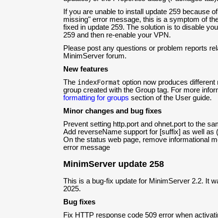
If you are unable to install update 259 because of
missing" error message, this is a symptom of the 
fixed in update 259. The solution is to disable yo
259 and then re-enable your VPN.
Please post any questions or problem reports rela
MinimServer forum.
New features
The
indexFormat
option now produces different 
group created with the Group tag. For more infor
formatting for groups
section of the User guide.
Minor changes and bug fixes
Prevent setting http.port and ohnet.port to the s
Add reverseName support for [suffix] as well as (
On the status web page, remove informational 
error message
MinimServer update 258
This is a bug-fix update for MinimServer 2.2. It 
2025.
Bug fixes
Fix HTTP response code 509 error when activatin