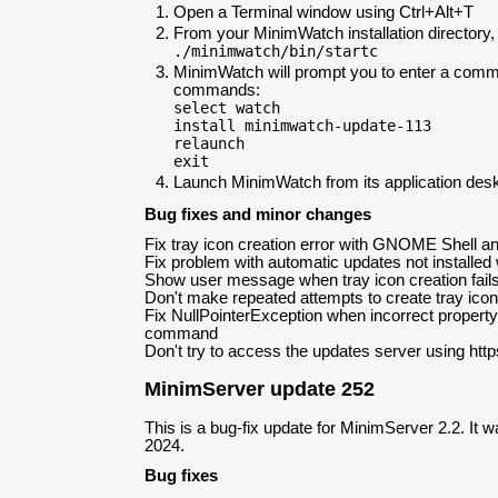
Open a Terminal window using Ctrl+Alt+T
From your MinimWatch installation directory
./minimwatch/bin/startc
MinimWatch will prompt you to enter a comm
commands:
select watch
install minimwatch-update-113
relaunch
exit
Launch MinimWatch from its application desk
Bug fixes and minor changes
Fix tray icon creation error with GNOME Shell a
Fix problem with automatic updates not installed 
Show user message when tray icon creation fail
Don't make repeated attempts to create tray icon 
Fix NullPointerException when incorrect property
command
Don't try to access the updates server using https
MinimServer update 252
This is a bug-fix update for MinimServer 2.2. It 
2024.
Bug fixes