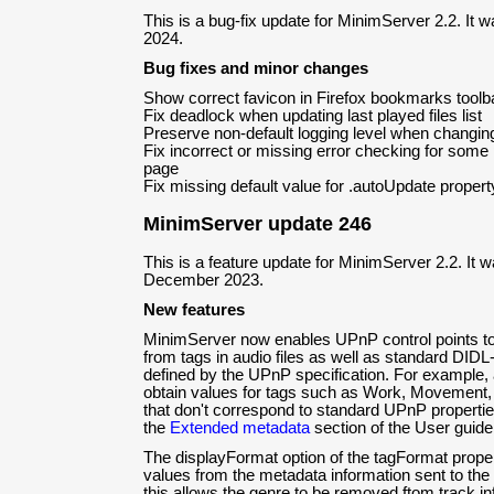
This is a bug-fix update for MinimServer 2.2. It 
2024.
Bug fixes and minor changes
Show correct favicon in Firefox bookmarks toolb
Fix deadlock when updating last played files list
Preserve non-default logging level when changing 
Fix incorrect or missing error checking for some 
page
Fix missing default value for .autoUpdate proper
MinimServer update 246
This is a feature update for MinimServer 2.2. It 
December 2023.
New features
MinimServer now enables UPnP control points t
from tags in audio files as well as standard DIDL
defined by the UPnP specification. For example, 
obtain values for tags such as Work, Movemen
that don't correspond to standard UPnP propertie
the
Extended metadata
section of the User guide
The displayFormat option of the tagFormat prop
values from the metadata information sent to the 
this allows the genre to be removed ftom track i