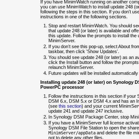
If you have MinimWatch running on another com
you can use MinimWatch to install update 248 (o
following the steps in this section. If you don't 
instructions in one of the following sections.
Stop and restart MinimWatch. You should se
that update 248 (or later) is available and offe
this update. Follow the prompts to install th
MinimServer.
If you don't see this pop-up, select About fro
taskbar, then click 'Show Updates'.
You should see update 248 (or later) as an av
click the Install button and follow the prompts
relaunch MinimServer.
Future updates will be installed automatically
Installing update 248 (or later) on Synology D
PowerPC processor
Follow the instructions in this section if you
DSM 6.x, DSM 5.x or DSM 4.x and has an I
(see
this section
) and your current MinimSer
update 241 and update 247 inclusive.
In Synology DSM Package Center, stop Min
If you have a MinimServer full license activa
Synology DSM File Station to open the share
MinimServer/appData
and delete the file m
not to delete any other files.