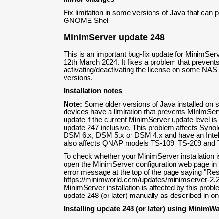
Fix limitation in some versions of Java that can 
GNOME Shell
MinimServer update 248
This is an important bug-fix update for MinimServ
12th March 2024. It fixes a problem that prevents
activating/deactivating the license on some NA
versions.
Installation notes
Note:
Some older versions of Java installed o
devices have a limitation that prevents MinimServ
update if the current MinimServer update level i
update 247 inclusive. This problem affects Synol
DSM 6.x, DSM 5.x or DSM 4.x and have an Intel
also affects QNAP models TS-109, TS-209 and 
To check whether your MinimServer installation i
open the MinimServer configuration web page in a
error message at the top of the page saying "Res
https://minimworld.com/updates/minimserver-2.2
MinimServer installation is affected by this probl
update 248 (or later) manually as described in one
Installing update 248 (or later) using MinimW