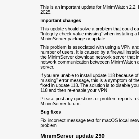
This is an important update for MinimWatch 2.2.
2025.
Important changes
This update should solve a problem that could 
"Integrity check value missing" when installing 
MinimServer package or update.
This problem is associated with using a VPN and 
number of users. It is caused by a firewall install
the MinimServer download network server that 
network communication betweeen MinimWatch a
server.
If you are unable to install update 118 because of
missing" error message, this is a symptom of the 
fixed in update 118. The solution is to disable yo
118 and then re-enable your VPN.
Please post any questions or problem reports rela
MinimServer forum.
Bug fixes
Fix incorrect message text for macOS local net
problem
MinimServer update 259