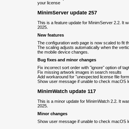
your license
MinimServer update 257
This is a feature update for MinimServer 2.2. It
2025.
New features
The configuration web page is now scaled to fit 
The scaling adjusts automatically when the vertica
the mobile device changes.
Bug fixes and minor changes
Fix incorrect sort order with "ignore" option of ta
Fix missing artwork images in search results
Add workaround for "unexpected license file for
Show user message if unable to check macOS l
MinimWatch update 117
This is a minor update for MinimWatch 2.2. It wa
2025.
Minor changes
Show user message if unable to check macOS l