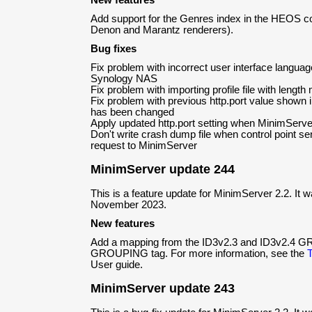
New features
Add support for the Genres index in the HEOS co
Denon and Marantz renderers).
Bug fixes
Fix problem with incorrect user interface langu
Synology NAS
Fix problem with importing profile file with lengt
Fix problem with previous http.port value shown in
has been changed
Apply updated http.port setting when MinimServer
Don't write crash dump file when control point s
request to MinimServer
MinimServer update 244
This is a feature update for MinimServer 2.2. It 
November 2023.
New features
Add a mapping from the ID3v2.3 and ID3v2.4 GR
GROUPING tag. For more information, see the
User guide.
MinimServer update 243