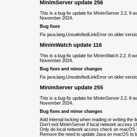
MinimServer update 256
This is a bug-fix update for MinimServer 2.2. It 
November 2024.
Bug fixes
Fix java.lang.UnsatisfiedLinkError on older ver
MinimWatch update 116
This is a bug-fix update for MinimWatch 2.2. It w
November 2024.
Bug fixes and minor changes
Fix java.lang.UnsatisfiedLinkError on older ver
MinimServer update 255
This is a bug-fix update for MinimServer 2.2. It 
November 2024.
Bug fixes and minor changes
Add internal locking when reading or writing the li
Don't exit MinimServer if local network access ch
Only do local network access check on macOS S
Remove the need to update Java on macOS to la