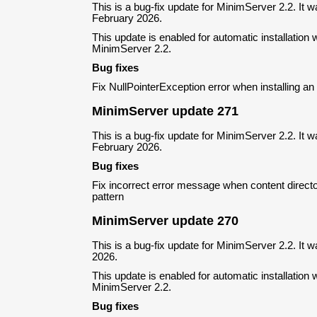
This is a bug-fix update for MinimServer 2.2. It 
February 2026.
This update is enabled for automatic installation w
MinimServer 2.2.
Bug fixes
Fix NullPointerException error when installing a
MinimServer update 271
This is a bug-fix update for MinimServer 2.2. It 
February 2026.
Bug fixes
Fix incorrect error message when content direct
pattern
MinimServer update 270
This is a bug-fix update for MinimServer 2.2. It 
2026.
This update is enabled for automatic installation w
MinimServer 2.2.
Bug fixes