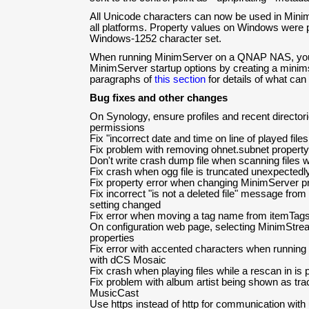
All Unicode characters can now be used in Mini
all platforms. Property values on Windows were pr
Windows-1252 character set.
When running MinimServer on a QNAP NAS, you
MinimServer startup options by creating a minimsta
paragraphs of
this section
for details of what can b
Bug fixes and other changes
On Synology, ensure profiles and recent director
permissions
Fix "incorrect date and time on line of played files.
Fix problem with removing ohnet.subnet property
Don't write crash dump file when scanning files w
Fix crash when ogg file is truncated unexpectedl
Fix property error when changing MinimServer pr
Fix incorrect "is not a deleted file" message fro
setting changed
Fix error when moving a tag name from itemTags
On configuration web page, selecting MinimStre
properties
Fix error with accented characters when runni
with dCS Mosaic
Fix crash when playing files while a rescan in is
Fix problem with album artist being shown as tr
MusicCast
Use https instead of http for communication with