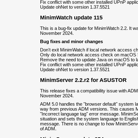
Fix conflict with some other installed UPnP appli
Update ohNet to version 1.37.5521
MinimWatch update 115
This is a bug-fix update for MinimWatch 2.2. It w
November 2024.
Bug fixes and minor changes
Don't exit MinimWatch if local network access ch
Only do local network access check on macOS S
Remove the need to update Java on macOS to la
Fix conflict with some other installed UPnP appli
Update ohNet to version 1.37.5521
MinimServer 2.2.r2 for ASUSTOR
This release fixes a compatibility issue with ADM
November 2024.
ADM 5.0 handles the "browser default" system lan
way from previous ADM versions. This causes 
"Incorrect language tag" error message. MinimSer
situation and sets the system language to Englis
message. There is no change to how MinimServe
of ADM.