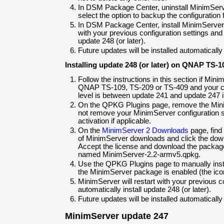
In DSM Package Center, uninstall MinimSer
select the option to backup the configuration f
In DSM Package Center, install MinimServer.
with your previous configuration settings and w
update 248 (or later).
Future updates will be installed automatically
Installing update 248 (or later) on QNAP TS-1
Follow the instructions in this section if Min
QNAP TS-109, TS-209 or TS-409 and your c
level is between update 241 and update 247 i
On the QPKG Plugins page, remove the Mini
not remove your MinimServer configuration set
activation if applicable.
On the
MinimServer 2 Downloads
page, find
of MinimServer downloads and click the dow
Accept the license and download the package 
named MinimServer-2.2-armv5.qpkg.
Use the QPKG Plugins page to manually instal
the MinimServer package is enabled (the icon
MinimServer will restart with your previous co
automatically install update 248 (or later).
Future updates will be installed automatically
MinimServer update 247