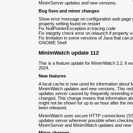
MinimServer updates and new versions.
Bug fixes and minor changes
Show error message on configuration web page st
property setting found on restart
Fix NullPointerException in tracing code
Fix integrity check error on relaunch if property v
Fix limitation in some versions of Java that can 
GNOME Shell
MinimWatch update 112
This is a feature update for MinimWatch 2.2. It w
2024.
New features
A local cache is now used for information about
MinimWatch updates and new versions. This redu
updates server caused by frequently resending in
changed. This change means that information ab
might not be shown for up to an hour after the n
been released.
MinimWatch uses secure HTTP connections (SSL
updates server wherever possible when checking 
MinimServer and MinimWatch updates and new 
Minor changes