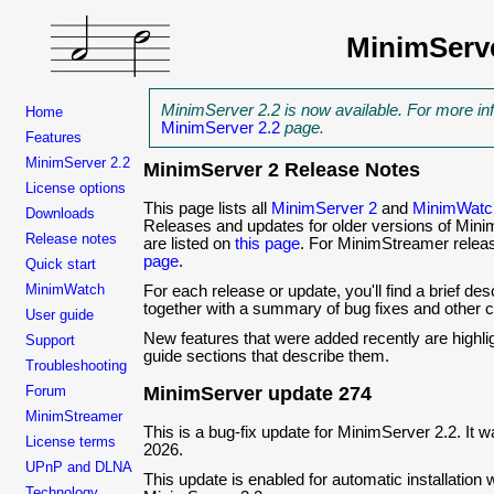
MinimServ
MinimServer 2.2 is now available. For more in
Home
MinimServer 2.2
page.
Features
MinimServer 2.2
MinimServer 2 Release Notes
License options
This page lists all
MinimServer 2
and
MinimWatc
Downloads
Releases and updates for older versions of Mi
Release notes
are listed on
this page
. For MinimStreamer relea
page
.
Quick start
MinimWatch
For each release or update, you'll find a brief des
together with a summary of bug fixes and other 
User guide
New features that were added recently are highl
Support
guide sections that describe them.
Troubleshooting
Forum
MinimServer update 274
MinimStreamer
This is a bug-fix update for MinimServer 2.2. It
License terms
2026.
UPnP and DLNA
This update is enabled for automatic installation w
Technology