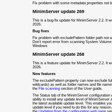
Fix problem with some metadata properties not be
MinimServer update 269
This is a bug-fix update for MinimServer 2.2. It 
2026.
Bug fixes
Fix problem with excludePattern folder path not 
Don't report error from scanning System Volume 
Windows
MinimServer update 268
This is a feature update for MinimServer 2.2. It 
2026.
New features
The excludePattern property can now exclude full
wildcards) as well as folder names and file name
the
File scanning
section of the User guide.
The Status tab of the MinimServer configuration
ability to install any update level of MinimServer
the latest available update level. This enables y
update level if you need to do this for any reaso
the
Updating from the configuration web page
sec