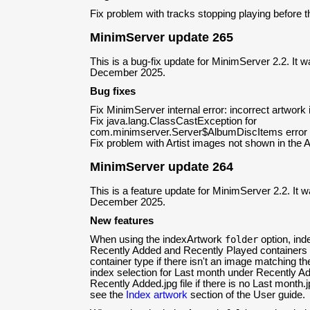
Fix problem with tracks stopping playing before
MinimServer update 265
This is a bug-fix update for MinimServer 2.2. It 
December 2025.
Bug fixes
Fix MinimServer internal error: incorrect artwork
Fix java.lang.ClassCastException for
com.minimserver.Server$AlbumDiscItems error
Fix problem with Artist images not shown in the Al
MinimServer update 264
This is a feature update for MinimServer 2.2. It 
December 2025.
New features
When using the indexArtwork
folder
option, ind
Recently Added and Recently Played containers 
container type if there isn't an image matching th
index selection for Last month under Recently A
Recently Added.jpg file if there is no Last month.j
see the
Index artwork
section of the User guide.