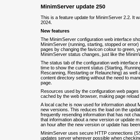
MinimServer update 250
This is a feature update for MinimServer 2.2. It w
2024.
New features
The MinimServer configuration web interface sho
MinimServer (running, starting, stopped or error) 
pages by changing the favicon colour to green, y
MinimServer status changes, just like the Minim
The status tab of the configuration web interface 
time to show the current status (Starting, Runnin
Rescanning, Restarting or Relaunching) as well a
content directory setting without the need to manu
page.
Resources used by the configuration web pages (i
cached by the web browser, making page reload 
A local cache is now used for information about
new versions. This reduces the load on the upda
frequently resending information that has not c
that information about a new version or update m
an hour after the new version or update has been
MinimServer uses secure HTTP connections (SSL
updates server wherever possible when checking 