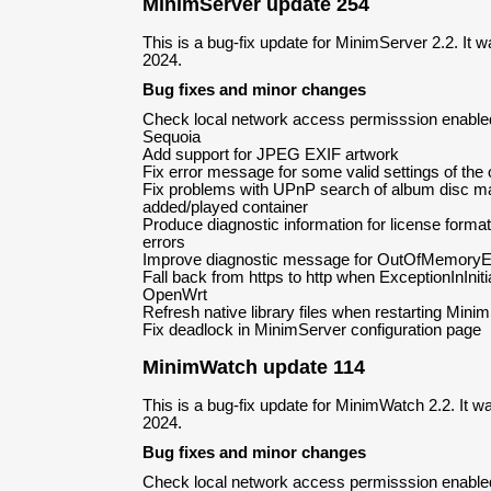
MinimServer update 254
This is a bug-fix update for MinimServer 2.2. It
2024.
Bug fixes and minor changes
Check local network access permisssion enabl
Sequoia
Add support for JPEG EXIF artwork
Fix error message for some valid settings of the
Fix problems with UPnP search of album disc ma
added/played container
Produce diagnostic information for license forma
errors
Improve diagnostic message for OutOfMemoryErro
Fall back from https to http when ExceptionInIniti
OpenWrt
Refresh native library files when restarting Mini
Fix deadlock in MinimServer configuration page
MinimWatch update 114
This is a bug-fix update for MinimWatch 2.2. It 
2024.
Bug fixes and minor changes
Check local network access permisssion enabl