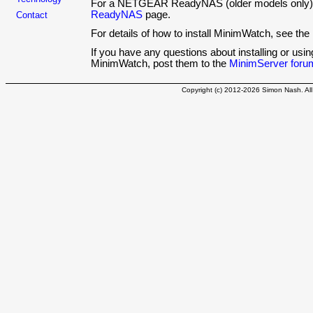
For a NETGEAR ReadyNAS (older models only)
ReadyNAS
page.
Contact
For details of how to install MinimWatch, see the
If you have any questions about installing or us
MinimWatch, post them to the
MinimServer foru
Copyright (c) 2012-2026 Simon Nash. All 