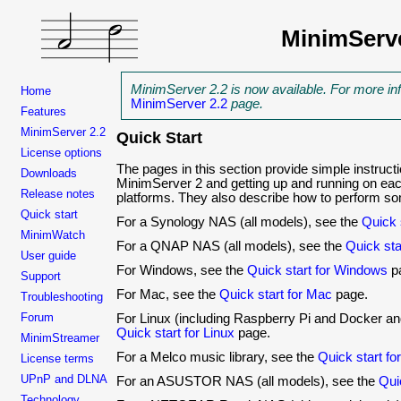
MinimServ
MinimServer 2.2 is now available. For more in
Home
MinimServer 2.2
page.
Features
MinimServer 2.2
Quick Start
License options
The pages in this section provide simple instructio
Downloads
MinimServer 2 and getting up and running on eac
Release notes
platforms. They also describe how to perform 
Quick start
For a Synology NAS (all models), see the
Quick 
MinimWatch
For a QNAP NAS (all models), see the
Quick st
User guide
For Windows, see the
Quick start for Windows
p
Support
For Mac, see the
Quick start for Mac
page.
Troubleshooting
Forum
For Linux (including Raspberry Pi and Docker an
Quick start for Linux
page.
MinimStreamer
For a Melco music library, see the
Quick start fo
License terms
UPnP and DLNA
For an ASUSTOR NAS (all models), see the
Qui
Technology