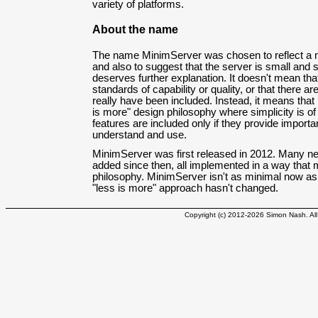
variety of platforms.
About the name
The name MinimServer was chosen to reflect a 
and also to suggest that the server is small and 
deserves further explanation. It doesn't mean 
standards of capability or quality, or that there a
really have been included. Instead, it means that
is more" design philosophy where simplicity is o
features are included only if they provide importa
understand and use.
MinimServer was first released in 2012. Many n
added since then, all implemented in a way that m
philosophy. MinimServer isn't as minimal now as i
"less is more" approach hasn't changed.
Copyright (c) 2012-2026 Simon Nash. All 