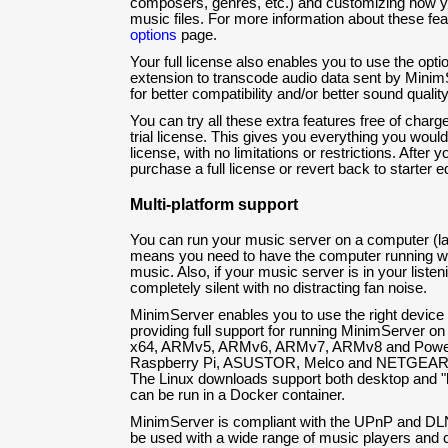
composers, genres, etc.) and customizing how y
music files. For more information about these fe
options
page.
Your full license also enables you to use the op
extension to transcode audio data sent by Minim
for better compatibility and/or better sound quality
You can try all these extra features free of charg
trial license. This gives you everything you would
license, with no limitations or restrictions. After y
purchase a full license or revert back to starter ed
Multi-platform support
You can run your music server on a computer (lap
means you need to have the computer running wh
music. Also, if your music server is in your listeni
completely silent with no distracting fan noise.
MinimServer enables you to use the right device f
providing full support for running MinimServer o
x64, ARMv5, ARMv6, ARMv7, ARMv8 and Power
Raspberry Pi, ASUSTOR, Melco and NETGEAR 
The Linux downloads support both desktop and 
can be run in a Docker container.
MinimServer is compliant with the UPnP and DLNA
be used with a wide range of music players and c