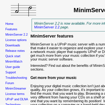
MinimServ
MinimServer 2.2 is now available. For more in
Home
MinimServer 2.2
page.
Features
MinimServer 2.2
MinimServer features
License options
MinimServer is a UPnP music server with a numb
Downloads
that make it easier to organize and explore your 
Release notes
a network music player that supports UPnP or 
get much more from your music collection if you
Quick start
your music server software.
MinimWatch
Interested? Find out about the benefits of MinimSe
User guide
sections.
Support
Get more from your music
Troubleshooting
Forum
Enjoying your digital music collection isn't just a
MinimStreamer
quality. As your collection grows, it's important 
find the music that you want to play. Browsing a d
License terms
very different from having your CDs on a shelf or 
UPnP and DLNA
one that you want by remembering its position! In
Technology
your collection on a computer or a hand-held dev