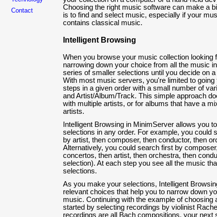
Choosing the right music software can make a big
Contact
is to find and select music, especially if your musi
contains classical music.
Intelligent Browsing
When you browse your music collection looking fo
narrowing down your choice from all the music in
series of smaller selections until you decide on a
With most music servers, you're limited to going
steps in a given order with a small number of va
and Artist/Album/Track. This simple approach doe
with multiple artists, or for albums that have a mi
artists.
Intelligent Browsing in MinimServer allows you 
selections in any order. For example, you could s
by artist, then composer, then conductor, then or
Alternatively, you could search first by composer,
concertos, then artist, then orchestra, then condu
selection). At each step you see all the music t
selections.
As you make your selections, Intelligent Browsin
relevant choices that help you to narrow down you
music. Continuing with the example of choosing a 
started by selecting recordings by violinist Rach
recordings are all Bach compositions, your next 