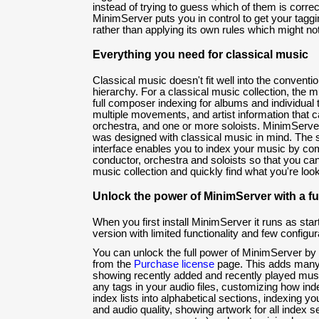
instead of trying to guess which of them is correc
MinimServer puts you in control to get your taggi
rather than applying its own rules which might n
Everything you need for classical music
Classical music doesn't fit well into the conventi
hierarchy. For a classical music collection, the 
full composer indexing for albums and individual
multiple movements, and artist information that c
orchestra, and one or more soloists. MinimServer
was designed with classical music in mind. The 
interface enables you to index your music by co
conductor, orchestra and soloists so that you can
music collection and quickly find what you're look
Unlock the power of MinimServer with a ful
When you first install MinimServer it runs as start
version with limited functionality and few configur
You can unlock the full power of MinimServer by 
from the
Purchase license
page. This adds many 
showing recently added and recently played mus
any tags in your audio files, customizing how inde
index lists into alphabetical sections, indexing y
and audio quality, showing artwork for all index se