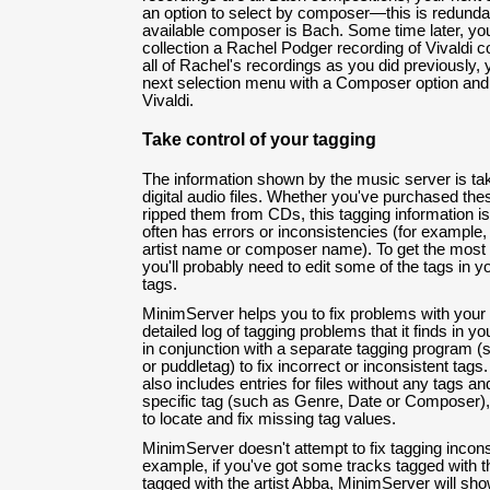
an option to select by composer—this is redunda
available composer is Bach. Some time later, yo
collection a Rachel Podger recording of Vivaldi c
all of Rachel's recordings as you did previously, y
next selection menu with a Composer option and
Vivaldi.
Take control of your tagging
The information shown by the music server is tak
digital audio files. Whether you've purchased the
ripped them from CDs, this tagging information is 
often has errors or inconsistencies (for example, 
artist name or composer name). To get the most 
you'll probably need to edit some of the tags in yo
tags.
MinimServer helps you to fix problems with your 
detailed log of tagging problems that it finds in yo
in conjunction with a separate tagging program 
or puddletag) to fix incorrect or inconsistent ta
also includes entries for files without any tags an
specific tag (such as Genre, Date or Composer)
to locate and fix missing tag values.
MinimServer doesn't attempt to fix tagging inconsi
example, if you've got some tracks tagged with t
tagged with the artist Abba, MinimServer will sho