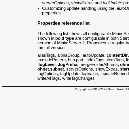
serverOptions
,
showExtras
and
tagUpdate
pro
Customizing update handling using the
.autoU
properties
Properties reference list
The following list shows all configurable MinimSe
shown in
bold type
are configurable in both Starte
version of MinimServer 2. Properties in regular ty
the full version.
aliasTags, alphaGroup, .autoUpdate,
contentDir
excludePattern, http.port, indexTags, itemTags, l
.logLevel
,
.logPrefix
, mergeFolderAlbums,
ohn
ohnet.subnet
, serverOptions, showExtras,
star
tagOptions, tagUpdate, tagValue, .updateRemin
writeAllTags, writeTagChanges
Copyright (c) 2012-2026 Simon Nash. All 