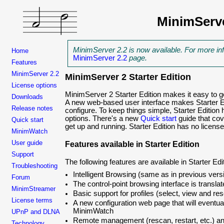
MinimServ
MinimServer 2.2 is now available. For more in
Home
MinimServer 2.2
page.
Features
MinimServer 2.2
MinimServer 2 Starter Edition
License options
MinimServer 2 Starter Edition makes it easy to g
Downloads
A new web-based user interface makes Starter 
Release notes
configure. To keep things simple, Starter Edition 
options. There's a new
Quick start
guide that cov
Quick start
get up and running. Starter Edition has no licens
MinimWatch
User guide
Features available in Starter Edition
Support
The following features are available in Starter Edi
Troubleshooting
Intelligent Browsing (same as in previous ver
Forum
The control-point browsing interface is transla
MinimStreamer
Basic support for profiles (select, view and res
License terms
A new configuration web page that will eventu
MinimWatch
UPnP and DLNA
Remote management (rescan, restart, etc.) an
Technology