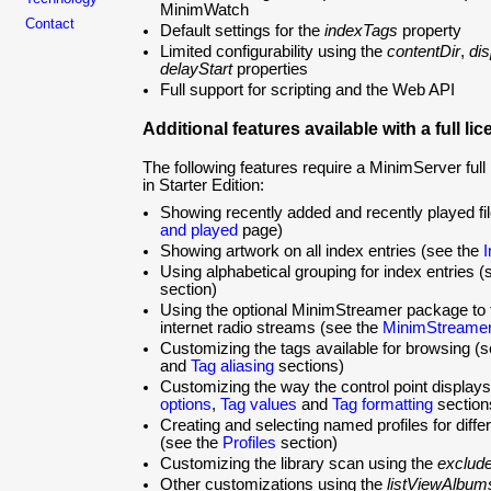
MinimWatch
Contact
Default settings for the
indexTags
property
Limited configurability using the
contentDir
,
di
delayStart
properties
Full support for scripting and the Web API
Additional features available with a full li
The following features require a MinimServer full 
in Starter Edition:
Showing recently added and recently played fi
and played
page)
Showing artwork on all index entries (see the
I
Using alphabetical grouping for index entries 
section)
Using the optional MinimStreamer package to t
internet radio streams (see the
MinimStreame
Customizing the tags available for browsing (
and
Tag aliasing
sections)
Customizing the way the control point displays
options
,
Tag values
and
Tag formatting
section
Creating and selecting named profiles for differ
(see the
Profiles
section)
Customizing the library scan using the
exclude
Other customizations using the
listViewAlbum