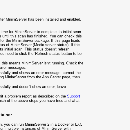
fter MinimServer has been installed and enabled,
 time for MinimServer to complete its initial scan.
 until this scan has finished. You can check this
for the MinimServer package. If this page loads
tus of MinimServer (Media server status). If this
its initial scan. This status doesn't refresh
ou need to click the 'Refresh status' button to be
d, this means MinimServer isn't running. Check the
y error messages.
ssfully and shows an error message, correct the
bling MinimServer from the App Center page, then
sfully and doesn't show an error, leave
mit a problem report as described on the
Support
ich of the above steps you have tried and what
tainer
, you can run MinimServer 2 in a Docker or LXC
un multiple instances of MinimServer with