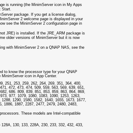
e is running (the MinimServer icon in My Apps
k Start.
Server package. If you get a license dialog,
MinimServer 2 welcome page is displayed in your
now see the MinimServer 2 configuration page in
ot JRE) is installed. If the JRE_ARM package is
me older versions of MinimServer but it is now
nning with MinimServer 2 on a QNAP NAS, see the
need to know the processor type for your QNAP
he MinimServer icon in App Center.
, 251, 253, 259, 262, 264, 269, 351, 364, 400,
 471, 472, 473, 474, 509, 559, 563, 569, 639, 651,
 682, 686. 809, 839, 851, 853, 859, 863, 864, 869,
, 973, 977, 1079, 1080, 1083, 1090, 1253, 1263,
, 1288, 1290, 1580, 1582, 1640, 1655, 1673, 1677,
5, 1886, 1887, 2287, 2477, 2479, 2480, 2483,
processors. These models are Intel-compatible
28A, 130, 133, 228A, 230, 233, 332, 432, 433,