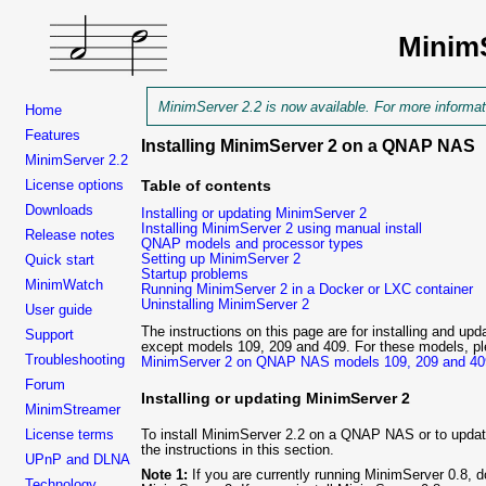
Minim
MinimServer 2.2 is now available. For more informa
Home
Features
Installing MinimServer 2 on a QNAP NAS
MinimServer 2.2
Table of contents
License options
Downloads
Installing or updating MinimServer 2
Installing MinimServer 2 using manual install
Release notes
QNAP models and processor types
Setting up MinimServer 2
Quick start
Startup problems
MinimWatch
Running MinimServer 2 in a Docker or LXC container
Uninstalling MinimServer 2
User guide
The instructions on this page are for installing and 
Support
except models 109, 209 and 409. For these models, ple
Troubleshooting
MinimServer 2 on QNAP NAS models 109, 209 and 40
Forum
Installing or updating MinimServer 2
MinimStreamer
To install MinimServer
2.2 on a QNAP NAS or to update 
License terms
the instructions in this section.
UPnP and DLNA
Note 1:
If you are currently running MinimServer 0.8, do
Technology