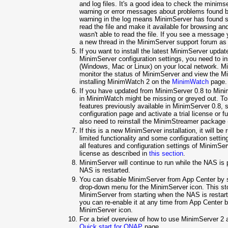
and log files. It's a good idea to check the minimser
warning or error messages about problems found b
warning in the log means MinimServer has found so
read the file and make it available for browsing a
wasn't able to read the file. If you see a message
a new thread in the MinimServer support forum as
If you want to install the latest MinimServer upda
MinimServer configuration settings, you need to 
(Windows, Mac or Linux) on your local network. M
monitor the status of MinimServer and view the Min
installing MinimWatch 2 on the
MinimWatch
page.
If you have updated from MinimServer 0.8 to Minim
in MinimWatch might be missing or greyed out. To 
features previously available in MinimServer 0.8, 
configuration page and activate a trial license or f
also need to reinstall the MinimStreamer package
If this is a new MinimServer installation, it will b
limited functionality and some configuration setti
all features and configuration settings of MinimServ
license as described in
this section
.
MinimServer will continue to run while the NAS is 
NAS is restarted.
You can disable MinimServer from App Center by s
drop-down menu for the MinimServer icon. This s
MinimServer from starting when the NAS is restarte
you can re-enable it at any time from App Center b
MinimServer icon.
For a brief overview of how to use MinimServer 2
Quick start for QNAP
page.