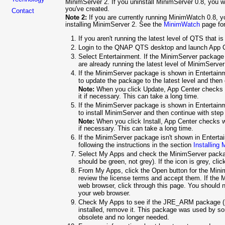
MinimServer 2. If you uninstall MinimServer 0.8, you w
you've created.
Contact
Note 2:
If you are currently running MinimWatch 0.8, 
installing MinimServer 2. See the
MinimWatch
page for
If you aren't running the latest level of QTS that i
Login to the QNAP QTS desktop and launch App C
Select Entertainment. If the MinimServer package
are already running the latest level of MinimServe
If the MinimServer package is shown in Entertainme
to update the package to the latest level and then
Note:
When you click Update, App Center checks w
it if necessary. This can take a long time.
If the MinimServer package is shown in Entertainmen
to install MinimServer and then continue with step
Note:
When you click Install, App Center checks wh
if necessary. This can take a long time.
If the MinimServer package isn't shown in Enterta
following the instructions in the section
Installing
Select My Apps and check the MinimServer packag
should be green, not grey). If the icon is grey, clic
From My Apps, click the Open button for the Minim
review the license terms and accept them. If the 
web browser, click through this page. You should 
your web browser.
Check My Apps to see if the JRE_ARM package (n
installed, remove it. This package was used by so
obsolete and no longer needed.