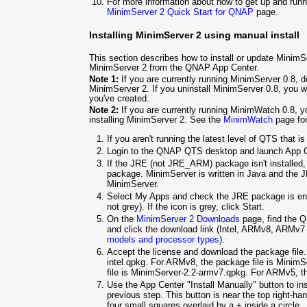
For more information about how to get up and ru
MinimServer 2 Quick Start for QNAP
page.
Installing MinimServer 2 using manual install
This section describes how to install or update MinimS
MinimServer 2 from the QNAP App Center.
Note 1:
If you are currently running MinimServer 0.8, do
MinimServer 2. If you uninstall MinimServer 0.8, you w
you've created.
Note 2:
If you are currently running MinimWatch 0.8, 
installing MinimServer 2. See the
MinimWatch
page for
If you aren't running the latest level of QTS that i
Login to the QNAP QTS desktop and launch App C
If the JRE (not JRE_ARM) package isn't installed,
package. MinimServer is written in Java and the J
MinimServer.
Select My Apps and check the JRE package is ena
not grey). If the icon is grey, click Start.
On the
MinimServer 2 Downloads
page, find the Q
and click the download link (Intel, ARMv8, ARMv
models and processor types
).
Accept the license and download the package file. 
intel.qpkg. For ARMv8, the package file is
MinimSe
file is
MinimServer-2.2-armv7.qpkg. For ARMv5, th
Use the App Center "Install Manually" button to in
previous step. This button is near the top right-h
four small squares overlaid by a + inside a circle.