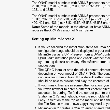
The QNAP model numbers with ARMv7 processors are 1
231K, 231P, 231P2, 231P3, 231+, 328, 332, 431K, 43
1231 and 1635.
The QNAP model numbers with ARMv5 processors are 1
131P), 209, 210, 212, 219, 220, 221, 231 (not 231K, 2
420, 421 and 431 (not 431K, 431P, 431P2, 431P3 and 
Note:
Some of the models in the above list have ARMv
requires the ARMv5 version of MinimServer.
Setting up MinimServer 2
If you've followed the installation steps for Java
configuration page should be displayed in your we
MinimServer as a UPnP server from a UPnP control
QNAP administration page and check whether there
system log doesn't show any MinimServer errors,
suggestions.
The QPKG installer sets the initial content direct
depending on your model of QNAP NAS. The content 
contains your music files. If the default setting ma
should be able to browse and play the contents of 
If your music files are in some other location, yo
your web browser to enter a different content direc
activate this setting. To find the correct path to en
Station in QTS and right-click on the root folder of
selection at the top of the menu and use this
Copy:
the File Station menu shows
, yo
Copy:
/My
Music
MinimServer 2 creates a 'MinimServer' shared fold