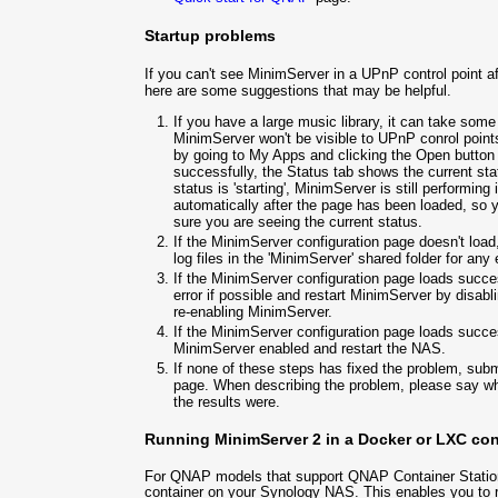
Startup problems
If you can't see MinimServer in a UPnP control point a
here are some suggestions that may be helpful.
If you have a large music library, it can take some
MinimServer won't be visible to UPnP conrol points
by going to My Apps and clicking the Open button 
successfully, the Status tab shows the current sta
status is 'starting', MinimServer is still performing 
automatically after the page has been loaded, so y
sure you are seeing the current status.
If the MinimServer configuration page doesn't loa
log files in the 'MinimServer' shared folder for an
If the MinimServer configuration page loads succe
error if possible and restart MinimServer by disa
re-enabling MinimServer.
If the MinimServer configuration page loads succes
MinimServer enabled and restart the NAS.
If none of these steps has fixed the problem, sub
page. When describing the problem, please say wh
the results were.
Running MinimServer 2 in a Docker or LXC con
For QNAP models that support QNAP Container Station
container on your Synology NAS. This enables you to r