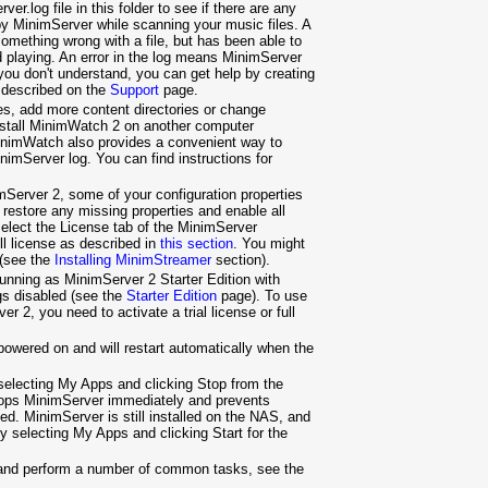
ver.log file in this folder to see if there are any
y MinimServer while scanning your music files. A
mething wrong with a file, but has been able to
nd playing. An error in the log means MinimServer
 you don't understand, you can get help by creating
 described on the
Support
page.
tes, add more content directories or change
install MinimWatch 2 on another computer
inimWatch also provides a convenient way to
imServer log. You can find instructions for
Server 2, some of your configuration properties
restore any missing properties and enable all
select the License tab of the MinimServer
ull license as described in
this section
. You might
 (see the
Installing MinimStreamer
section).
e running as MinimServer 2 Starter Edition with
ngs disabled (see the
Starter Edition
page). To use
er 2, you need to activate a trial license or full
powered on and will restart automatically when the
electing My Apps and clicking Stop from the
tops MinimServer immediately and prevents
d. MinimServer is still installed on the NAS, and
y selecting My Apps and clicking Start for the
 and perform a number of common tasks, see the