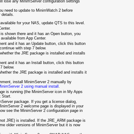
ill lose any MinimServer configuration settings
you need to update to MinimWatch 2 before
 details.
s available for your NAS, update QTS to this level.
enter.
 is shown there and it has an Open button, you
r available from App Center.
nt and it has an Update button, click this button
 continue with step 7 below.
hether the JRE package is installed and installs
t and it has an Install button, click this button
 7 below.
ether the JRE package is installed and installs it
inment, install MinimServer 2 manually by
 MinimServer 2 using manual install
.
e is running (the MinimServer icon in My Apps
k Start.
Server package. If you get a license dialog,
MinimServer 2 welcome page is displayed in your
now see the MinimServer 2 configuration page in
ot JRE) is installed. If the JRE_ARM package is
me older versions of MinimServer but it is now