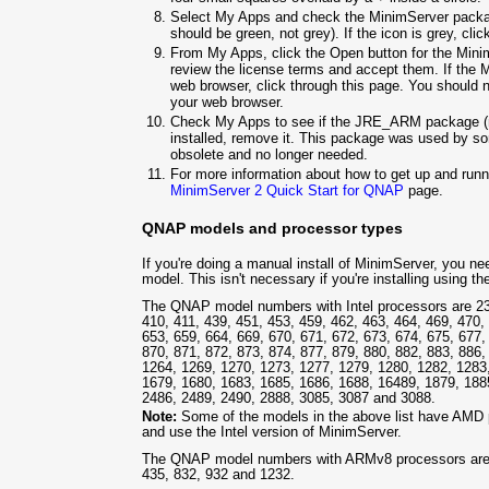
Select My Apps and check the MinimServer packag
should be green, not grey). If the icon is grey, clic
From My Apps, click the Open button for the Minim
review the license terms and accept them. If the 
web browser, click through this page. You should 
your web browser.
Check My Apps to see if the JRE_ARM package (n
installed, remove it. This package was used by so
obsolete and no longer needed.
For more information about how to get up and ru
MinimServer 2 Quick Start for QNAP
page.
QNAP models and processor types
If you're doing a manual install of MinimServer, you 
model. This isn't necessary if you're installing using t
The QNAP model numbers with Intel processors are 239
410, 411, 439, 451, 453, 459, 462, 463, 464, 469, 470,
653, 659, 664, 669, 670, 671, 672, 673, 674, 675, 677,
870, 871, 872, 873, 874, 877, 879, 880, 882, 883, 886
1264, 1269, 1270, 1273, 1277, 1279, 1280, 1282, 1283
1679, 1680, 1683, 1685, 1686, 1688, 16489, 1879, 188
2486, 2489, 2490, 2888, 3085, 3087 and 3088.
Note:
Some of the models in the above list have AMD 
and use the Intel version of MinimServer.
The QNAP model numbers with ARMv8 processors are 1
435, 832, 932 and 1232.