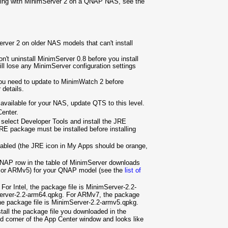
nning with MinimServer 2 on a QNAP NAS, see the
erver 2 on older NAS models that can't install
n't uninstall MinimServer 0.8 before you install
ill lose any MinimServer configuration settings
you need to update to MinimWatch 2 before
 details.
s available for your NAS, update QTS to this level.
enter.
 select Developer Tools and install the JRE
RE package must be installed before installing
bled (the JRE icon in My Apps should be orange,
NAP row in the table of MinimServer downloads
7 or ARMv5) for your QNAP model (see the
list of
For Intel, the package file is
MinimServer-2.2-
rver-2.2-arm64.qpkg. For ARMv7, the package
e package file is
MinimServer-2.2-armv5.qpkg.
stall the package file you downloaded in the
and corner of the App Center window and looks like