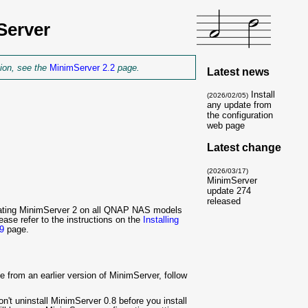
Server
tion, see the
MinimServer 2.2
page.
Latest news
Install
(2026/02/05)
any update from
the configuration
web page
Latest change
(2026/03/17)
MinimServer
update 274
released
updating MinimServer 2 on all QNAP NAS models
ase refer to the instructions on the
Installing
9
page.
from an earlier version of MinimServer, follow
n't uninstall MinimServer 0.8 before you install