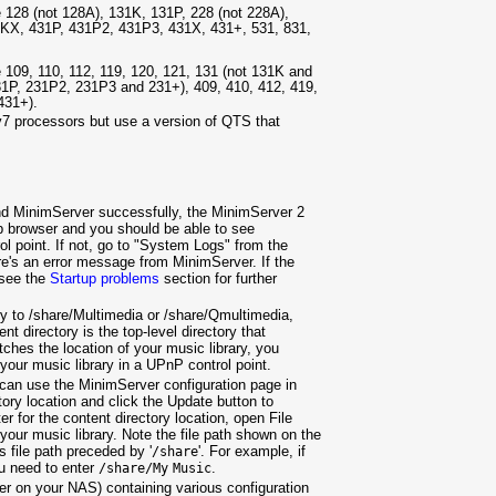
28 (not 128A), 131K, 131P, 228 (not 228A),
1KX, 431P, 431P2, 431P3, 431X, 431+, 531, 831,
09, 110, 112, 119, 120, 121, 131 (not 131K and
31P, 231P2, 231P3 and 231+), 409, 410, 412, 419,
431+).
7 processors but use a version of QTS that
 and MinimServer successfully, the MinimServer 2
b browser and you should be able to see
 point. If not, go to "System Logs" from the
's an error message from MinimServer. If the
 see the
Startup problems
section for further
ory to /share/Multimedia or /share/Qmultimedia,
directory is the top-level directory that
tches the location of your music library, you
your music library in a UPnP control point.
u can use the MinimServer configuration page in
tory location and click the Update button to
ter for the content directory location, open File
 your music library. Note the file path shown on the
 file path preceded by '
'. For example, if
/share
u need to enter
.
/share/My
Music
er on your NAS) containing various configuration