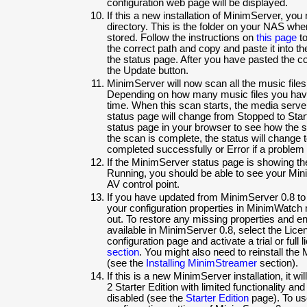
configuration web page will be displayed.
If this a new installation of MinimServer, you
directory. This is the folder on your NAS whe
stored. Follow the instructions on
this page
to
the correct path and copy and paste it into the
the status page. After you have pasted the con
the Update button.
MinimServer will now scan all the music files
Depending on how many music files you have
time. When this scan starts, the media serv
status page will change from Stopped to Star
status page in your browser to see how the 
the scan is complete, the status will change 
completed successfully or Error if a problem
If the MinimServer status page is showing th
Running, you should be able to see your Min
AV control point.
If you have updated from MinimServer 0.8 t
your configuration properties in MinimWatch
out. To restore any missing properties and en
available in MinimServer 0.8, select the Lic
configuration page and activate a trial or full
section
. You might also need to reinstall t
(see the
Installing MinimStreamer
section).
If this is a new MinimServer installation, it w
2 Starter Edition with limited functionality an
disabled (see the
Starter Edition
page). To use