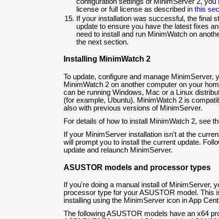
configuration settings of MinimServer 2, you n
license or full license as described in
this sec
If your installation was successful, the final st
update to ensure you have the latest fixes an
need to install and run MinimWatch on anoth
the next section.
Installing MinimWatch 2
To update, configure and manage MinimServer, yo
MinimWatch 2 on another computer on your hom
can be running Windows, Mac or a Linux distribut
(for example, Ubuntu). MinimWatch 2 is compati
also with previous versions of MinimServer.
For details of how to install MinimWatch 2, see t
If your MinimServer installation isn't at the curr
will prompt you to install the current update. Follo
update and relaunch MinimServer.
ASUSTOR models and processor types
If you're doing a manual install of MinimServer, 
processor type for your ASUSTOR model. This isn
installing using the MinimServer icon in App Centr
The following ASUSTOR models have an x64 pr