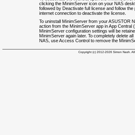
clicking the MinimServer icon on your NAS deskt
followed by Deactivate full license and follow th
internet connection to deactivate the license.
To uninstall MinimServer from your ASUSTOR NAS
action from the MinimServer app in App Central 
MinimServer configuration settings will be retaine
MinimServer again later. To completely delete al
NAS, use Access Control to remove the MinimSer
Copyright (c) 2012-2026 Simon Nash. All 