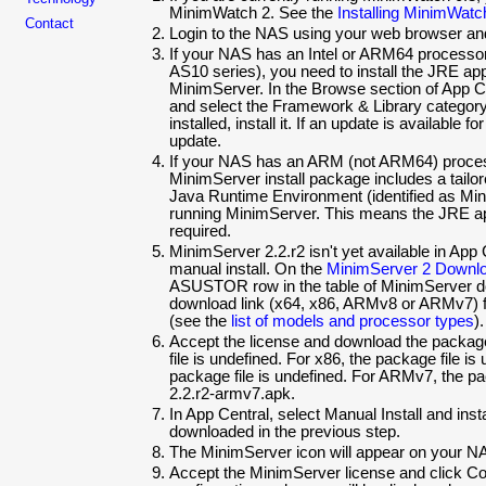
MinimWatch 2. See the
Installing MinimWatc
Contact
Login to the NAS using your web browser and
If your NAS has an Intel or ARM64 processor
AS10 series), you need to install the JRE app
MinimServer. In the Browse section of App Ce
and select the Framework & Library category.
installed, install it. If an update is available 
update.
If your NAS has an ARM (not ARM64) proces
MinimServer install package includes a tail
Java Runtime Environment (identified as Mini
running MinimServer. This means the JRE ap
required.
MinimServer
2.2.r2 isn't yet available in App
manual install. On the
MinimServer 2 Downl
ASUSTOR row in the table of MinimServer d
download link (x64, x86, ARMv8 or ARMv7)
(see the
list of models and processor types
).
Accept the license and download the package
file is
undefined. For x86, the package file is
package file is
undefined. For ARMv7, the pac
2.2.r2-armv7.apk.
In App Central, select Manual Install and inst
downloaded in the previous step.
The MinimServer icon will appear on your NAS
Accept the MinimServer license and click C