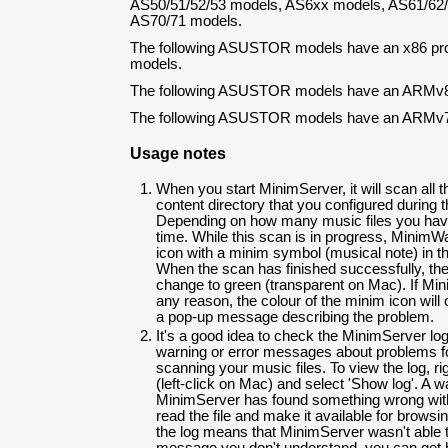
AS50/51/52/53 models, AS6xx models, AS61/62/
AS70/71 models.
The following ASUSTOR models have an x86 pr
models.
The following ASUSTOR models have an ARMv8
The following ASUSTOR models have an ARMv7
Usage notes
When you start MinimServer, it will scan all t
content directory that you configured during t
Depending on how many music files you have
time. While this scan is in progress, MinimWa
icon with a minim symbol (musical note) in t
When the scan has finished successfully, the 
change to green (transparent on Mac). If Mini
any reason, the colour of the minim icon will
a pop-up message describing the problem.
It's a good idea to check the MinimServer log 
warning or error messages about problems 
scanning your music files. To view the log, ri
(left-click on Mac) and select 'Show log'. A w
MinimServer has found something wrong with a
read the file and make it available for browsin
the log means that MinimServer wasn't able to