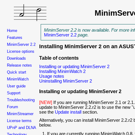
MinimServ
MinimServer 2.2 is now available. For more in
Home
MinimServer 2.2
page.
Features
MinimServer 2.2
Installing MinimServer 2 on an AS
License options
Table of contents
Downloads
Release notes
Installing or updating MinimServer 2
Installing MinimWatch 2
Quick start
Usage notes
MinimWatch
Uninstalling MinimServer 2
User guide
Installing or updating MinimServer 2
Support
Troubleshooting
[NEW]
If you are running MinimServer 2.1 or 2.1.
Forum
update to MinimServer
2.2.r2 is to use the new "u
see the
Update install
section.
MinimStreamer
Alternatively, you can install MinimServer
2.2.r2 
License terms
below.
UPnP and DLNA
If you are currently running MinimWatch 0.8,
Technology