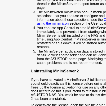
message you don't understand, you can get 
thread in the MinimServer support forum as 
page.
The MinimWatch minim icon pop-up menu pr
selections that you can use to configure an
information about these selections, see the
C
using the minim icon
section of the User guid
You can use App Central to stop MinimServe
immediately and prevents it from starting wh
MinimServer is still installed on the NAS and 
time using App Central. If MinimServer is ru
restarted or shut down, it will be started au
restarts.
The MinimServer application data is stored i
MinimServer
shared folder and can be viewe
from the ASUSTOR home page. Modifying the f
cause problems and is not recommended.
Uninstalling MinimServer 2
If you have activated a MinimServer 2 full lic
you should deactivate this license before uninsta
frees up the license activation for use on any ot
don't need to do this if you intend to reinstall M
ASUSTOR NAS. You won't be able to do this deac
2 has been uninstalled.
To deactivate the license, open the MinimServer 